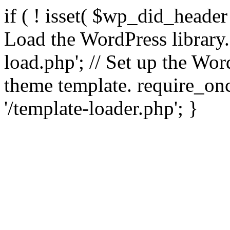
if ( ! isset( $wp_did_header
Load the WordPress library
load.php'; // Set up the Wor
theme template. require_
'/template-loader.php'; }