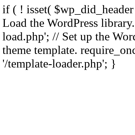
if ( ! isset( $wp_did_header
Load the WordPress library
load.php'; // Set up the Wor
theme template. require_
'/template-loader.php'; }