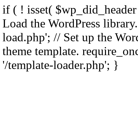
if ( ! isset( $wp_did_header
Load the WordPress library
load.php'; // Set up the Wor
theme template. require_
'/template-loader.php'; }