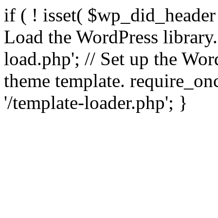
if ( ! isset( $wp_did_header
Load the WordPress library
load.php'; // Set up the Wor
theme template. require_
'/template-loader.php'; }