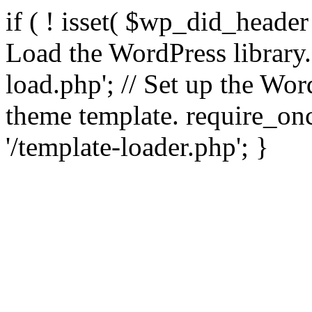
if ( ! isset( $wp_did_header
Load the WordPress library
load.php'; // Set up the Wor
theme template. require_
'/template-loader.php'; }