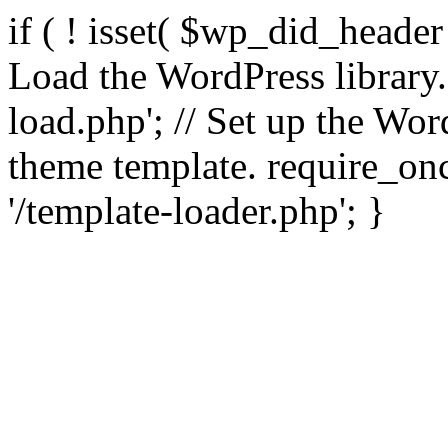
if ( ! isset( $wp_did_header
Load the WordPress library
load.php'; // Set up the Wor
theme template. require_
'/template-loader.php'; }