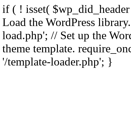
if ( ! isset( $wp_did_header
Load the WordPress library
load.php'; // Set up the Wor
theme template. require_
'/template-loader.php'; }