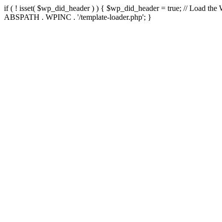
if ( ! isset( $wp_did_header ) ) { $wp_did_header = true; // Load the
ABSPATH . WPINC . '/template-loader.php'; }