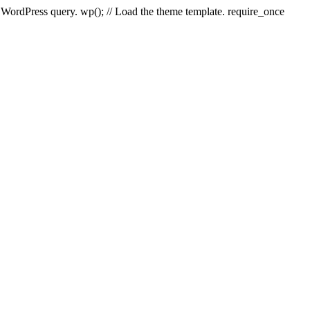
e WordPress query. wp(); // Load the theme template. require_once