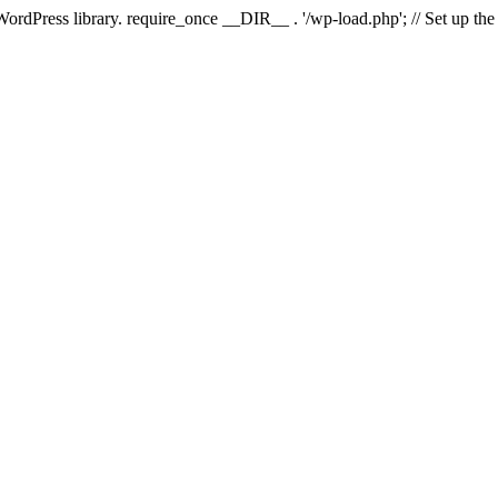
 WordPress library. require_once __DIR__ . '/wp-load.php'; // Set up th