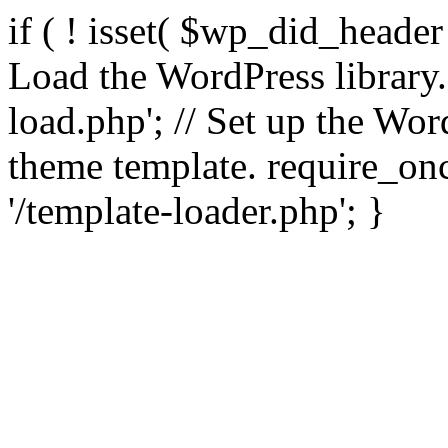
if ( ! isset( $wp_did_header
Load the WordPress library
load.php'; // Set up the Wor
theme template. require_
'/template-loader.php'; }