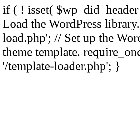
if ( ! isset( $wp_did_header
Load the WordPress library
load.php'; // Set up the Wor
theme template. require_
'/template-loader.php'; }