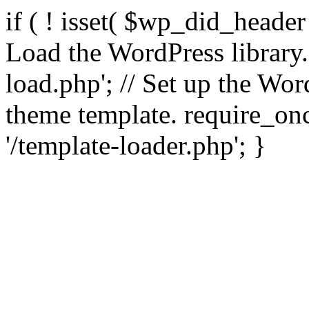
if ( ! isset( $wp_did_header
Load the WordPress library
load.php'; // Set up the Wor
theme template. require_
'/template-loader.php'; }