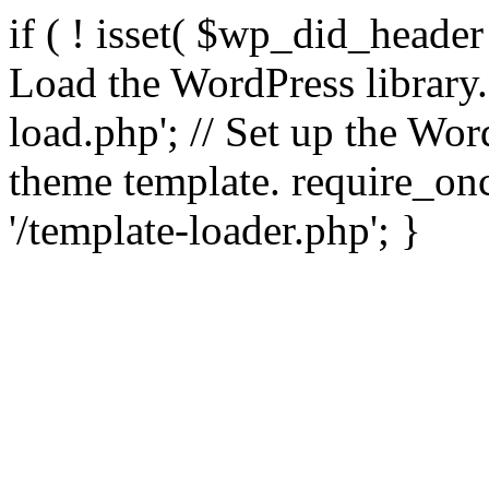
if ( ! isset( $wp_did_header
Load the WordPress library
load.php'; // Set up the Wor
theme template. require_
'/template-loader.php'; }