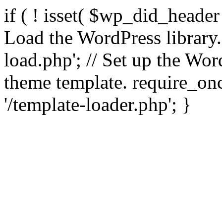
if ( ! isset( $wp_did_header
Load the WordPress library
load.php'; // Set up the Wor
theme template. require_
'/template-loader.php'; }