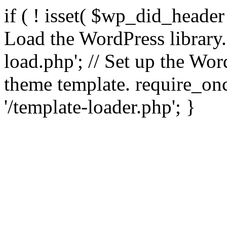
if ( ! isset( $wp_did_header
Load the WordPress library
load.php'; // Set up the Wor
theme template. require_
'/template-loader.php'; }