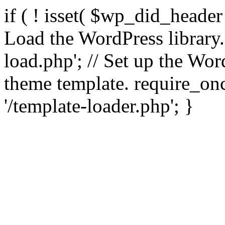
if ( ! isset( $wp_did_header
Load the WordPress library
load.php'; // Set up the Wor
theme template. require_
'/template-loader.php'; }