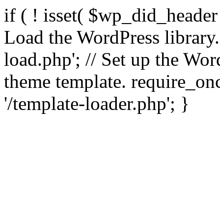
if ( ! isset( $wp_did_header
Load the WordPress library
load.php'; // Set up the Wor
theme template. require_
'/template-loader.php'; }