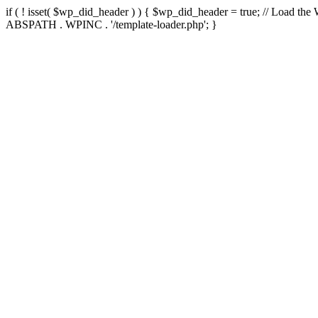
if ( ! isset( $wp_did_header ) ) { $wp_did_header = true; // Load the
ABSPATH . WPINC . '/template-loader.php'; }