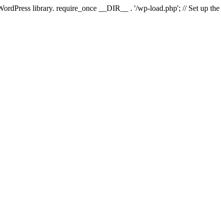
 WordPress library. require_once __DIR__ . '/wp-load.php'; // Set up th