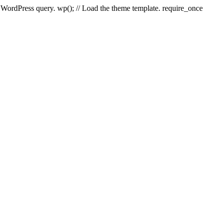
e WordPress query. wp(); // Load the theme template. require_once