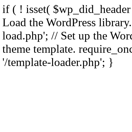
if ( ! isset( $wp_did_header
Load the WordPress library
load.php'; // Set up the Wor
theme template. require_
'/template-loader.php'; }