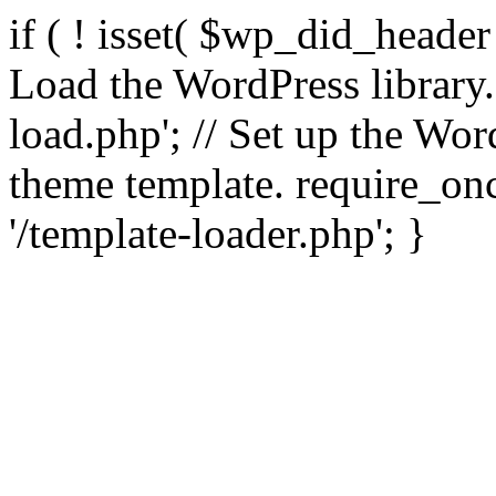
if ( ! isset( $wp_did_header
Load the WordPress library
load.php'; // Set up the Wor
theme template. require_
'/template-loader.php'; }