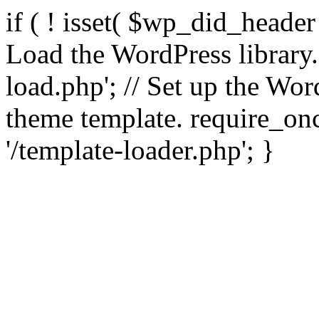
if ( ! isset( $wp_did_header
Load the WordPress library
load.php'; // Set up the Wor
theme template. require_
'/template-loader.php'; }