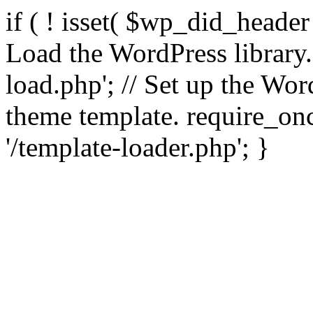
if ( ! isset( $wp_did_header
Load the WordPress library
load.php'; // Set up the Wor
theme template. require_
'/template-loader.php'; }