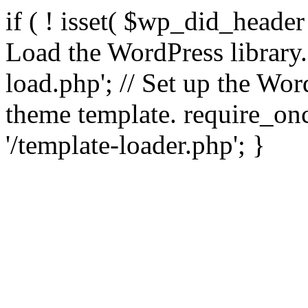
if ( ! isset( $wp_did_header
Load the WordPress library
load.php'; // Set up the Wor
theme template. require_
'/template-loader.php'; }