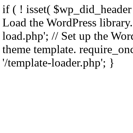
if ( ! isset( $wp_did_header
Load the WordPress library
load.php'; // Set up the Wor
theme template. require_
'/template-loader.php'; }