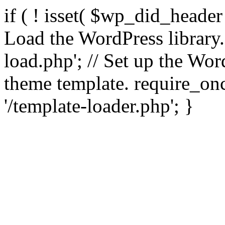
if ( ! isset( $wp_did_header
Load the WordPress library
load.php'; // Set up the Wor
theme template. require_
'/template-loader.php'; }