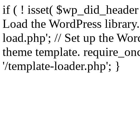
if ( ! isset( $wp_did_header
Load the WordPress library
load.php'; // Set up the Wor
theme template. require_
'/template-loader.php'; }