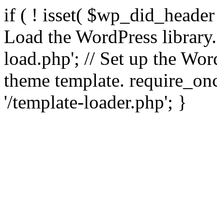
if ( ! isset( $wp_did_header
Load the WordPress library
load.php'; // Set up the Wor
theme template. require_
'/template-loader.php'; }