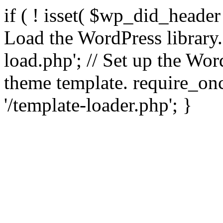
if ( ! isset( $wp_did_header
Load the WordPress library
load.php'; // Set up the Wor
theme template. require_
'/template-loader.php'; }