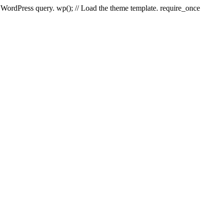
e WordPress query. wp(); // Load the theme template. require_once