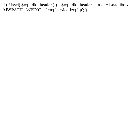
if ( ! isset( $wp_did_header ) ) { $wp_did_header = true; // Load the
ABSPATH . WPINC . '/template-loader.php'; }