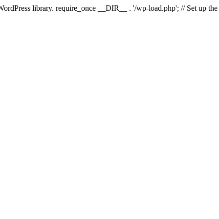
 WordPress library. require_once __DIR__ . '/wp-load.php'; // Set up th