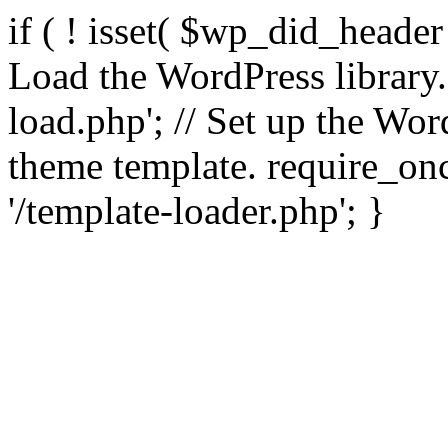
if ( ! isset( $wp_did_header
Load the WordPress library
load.php'; // Set up the Wor
theme template. require_
'/template-loader.php'; }