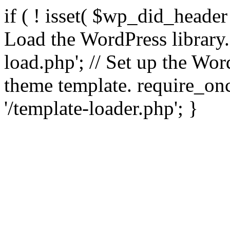
if ( ! isset( $wp_did_header
Load the WordPress library
load.php'; // Set up the Wor
theme template. require_
'/template-loader.php'; }