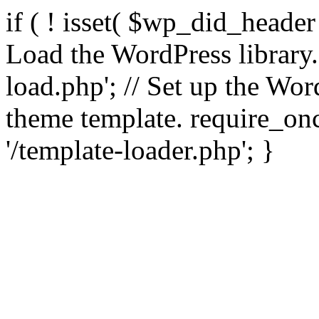
if ( ! isset( $wp_did_header
Load the WordPress library
load.php'; // Set up the Wor
theme template. require_
'/template-loader.php'; }