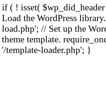
if ( ! isset( $wp_did_header
Load the WordPress library
load.php'; // Set up the Wor
theme template. require_
'/template-loader.php'; }