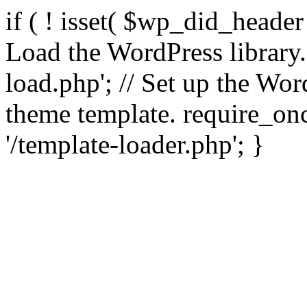
if ( ! isset( $wp_did_header
Load the WordPress library
load.php'; // Set up the Wor
theme template. require_
'/template-loader.php'; }