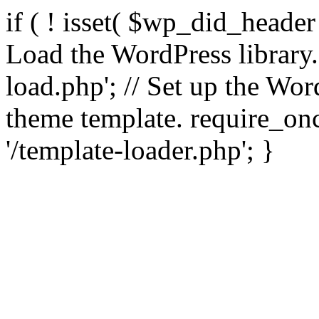
if ( ! isset( $wp_did_header
Load the WordPress library
load.php'; // Set up the Wor
theme template. require_
'/template-loader.php'; }