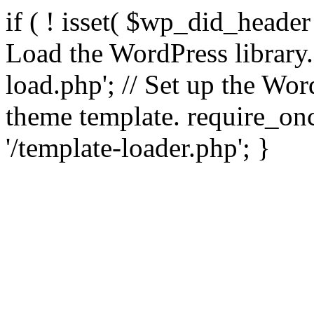
if ( ! isset( $wp_did_header
Load the WordPress library
load.php'; // Set up the Wor
theme template. require_
'/template-loader.php'; }