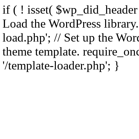
if ( ! isset( $wp_did_header
Load the WordPress library
load.php'; // Set up the Wor
theme template. require_
'/template-loader.php'; }