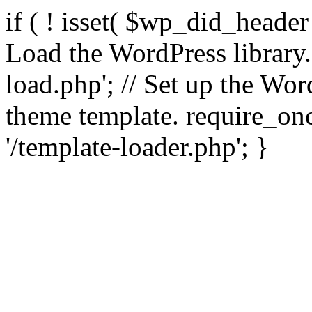
if ( ! isset( $wp_did_header
Load the WordPress library
load.php'; // Set up the Wor
theme template. require_
'/template-loader.php'; }