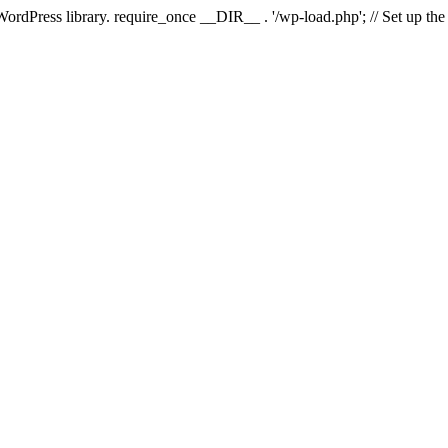
 WordPress library. require_once __DIR__ . '/wp-load.php'; // Set up th