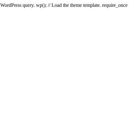
e WordPress query. wp(); // Load the theme template. require_once