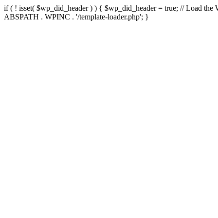
if ( ! isset( $wp_did_header ) ) { $wp_did_header = true; // Load the
ABSPATH . WPINC . '/template-loader.php'; }