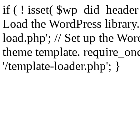
if ( ! isset( $wp_did_header
Load the WordPress library
load.php'; // Set up the Wor
theme template. require_
'/template-loader.php'; }