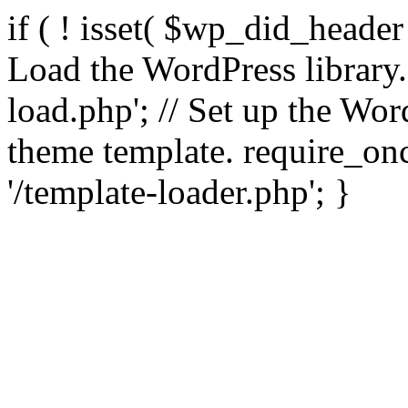
if ( ! isset( $wp_did_header
Load the WordPress library
load.php'; // Set up the Wor
theme template. require_
'/template-loader.php'; }