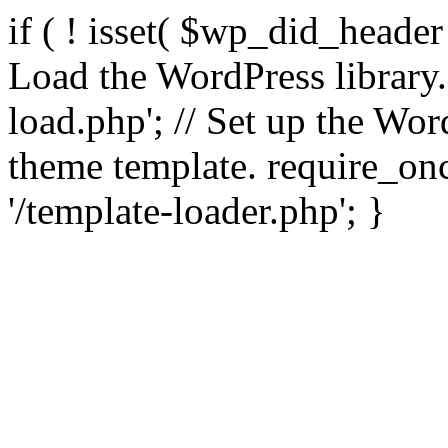
if ( ! isset( $wp_did_header
Load the WordPress library
load.php'; // Set up the Wor
theme template. require_
'/template-loader.php'; }