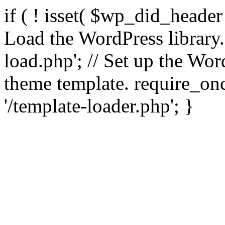
if ( ! isset( $wp_did_header
Load the WordPress library
load.php'; // Set up the Wor
theme template. require_
'/template-loader.php'; }