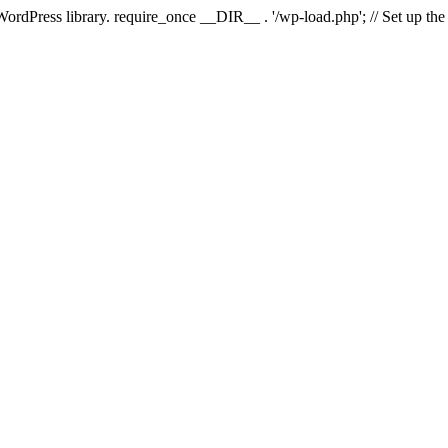
 WordPress library. require_once __DIR__ . '/wp-load.php'; // Set up th