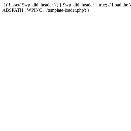
if ( ! isset( $wp_did_header ) ) { $wp_did_header = true; // Load the
ABSPATH . WPINC . '/template-loader.php'; }