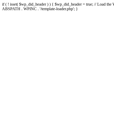
if ( ! isset( $wp_did_header ) ) { $wp_did_header = true; // Load the
ABSPATH . WPINC . '/template-loader.php'; }