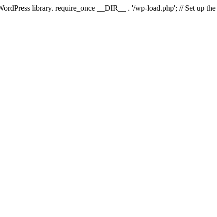
 WordPress library. require_once __DIR__ . '/wp-load.php'; // Set up th