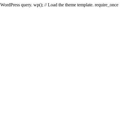
e WordPress query. wp(); // Load the theme template. require_once