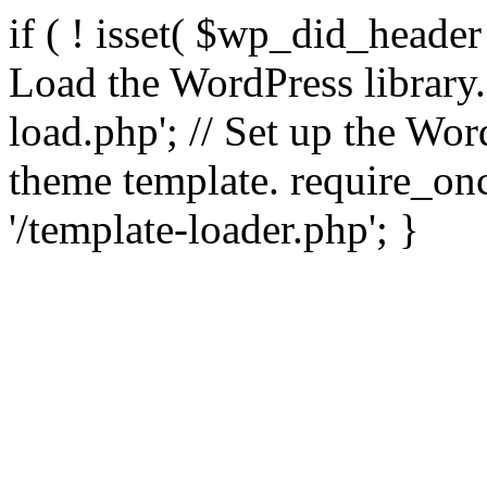
if ( ! isset( $wp_did_header
Load the WordPress library
load.php'; // Set up the Wor
theme template. require_
'/template-loader.php'; }