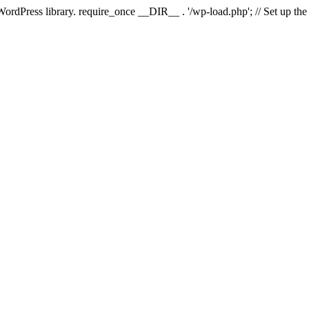
 WordPress library. require_once __DIR__ . '/wp-load.php'; // Set up th