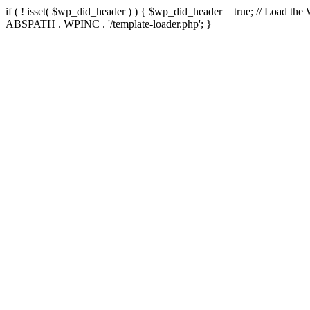
if ( ! isset( $wp_did_header ) ) { $wp_did_header = true; // Load the
ABSPATH . WPINC . '/template-loader.php'; }