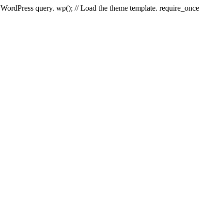
e WordPress query. wp(); // Load the theme template. require_once