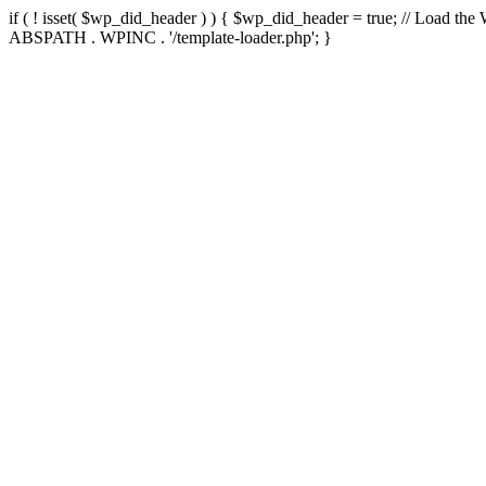
if ( ! isset( $wp_did_header ) ) { $wp_did_header = true; // Load the
ABSPATH . WPINC . '/template-loader.php'; }