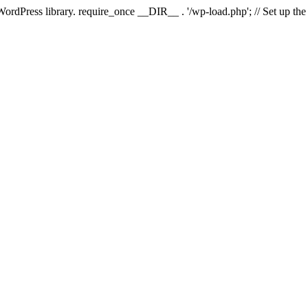
 WordPress library. require_once __DIR__ . '/wp-load.php'; // Set up th