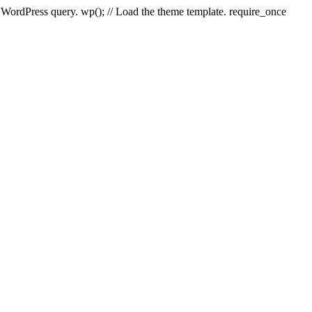
e WordPress query. wp(); // Load the theme template. require_once