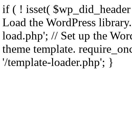
if ( ! isset( $wp_did_header
Load the WordPress library
load.php'; // Set up the Wor
theme template. require_
'/template-loader.php'; }