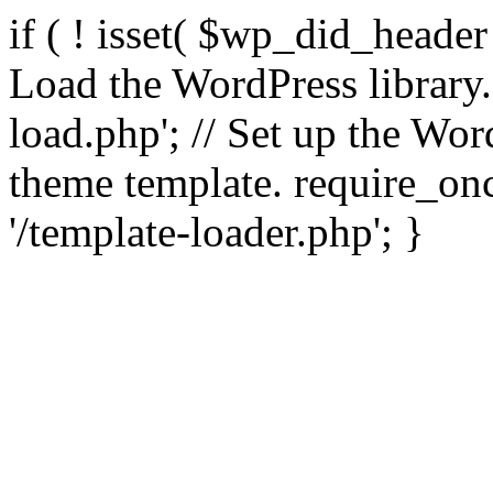
if ( ! isset( $wp_did_header
Load the WordPress library
load.php'; // Set up the Wor
theme template. require_
'/template-loader.php'; }