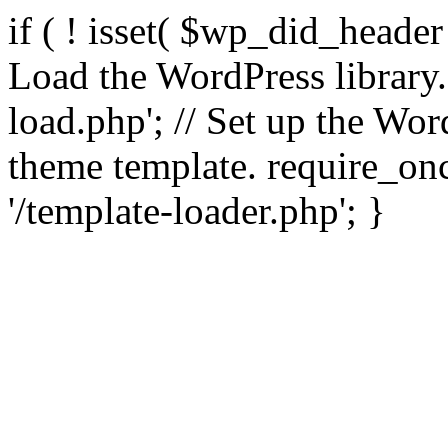
if ( ! isset( $wp_did_header
Load the WordPress library
load.php'; // Set up the Wor
theme template. require_
'/template-loader.php'; }